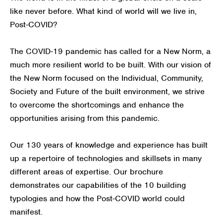
like never before. What kind of world will we live in,
Post-COVID?
The COVID-19 pandemic has called for a New Norm, a
much more resilient world to be built. With our vision of
the New Norm focused on the Individual, Community,
Society and Future of the built environment, we strive
to overcome the shortcomings and enhance the
opportunities arising from this pandemic.
Our 130 years of knowledge and experience has built
up a repertoire of technologies and skillsets in many
different areas of expertise. Our brochure
demonstrates our capabilities of the 10 building
typologies and how the Post-COVID world could
manifest.