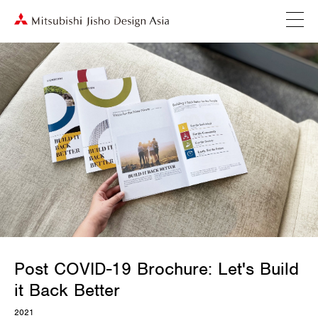
Post COVID-19 Brochure: Let's Build
it Back Better
2021