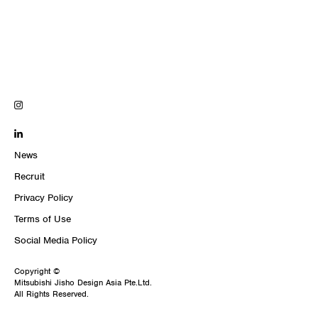
News
Recruit
Privacy Policy
Terms of Use
Social Media Policy
Copyright ©
Mitsubishi Jisho Design Asia Pte.Ltd.
All Rights Reserved.