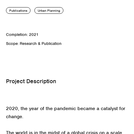
Publications
Urban Planning
Completion: 2021
Scope: Research & Publication
Project Description
2020, the year of the pandemic became a catalyst for
change.
The world is in the midst of a global crisis on a scale