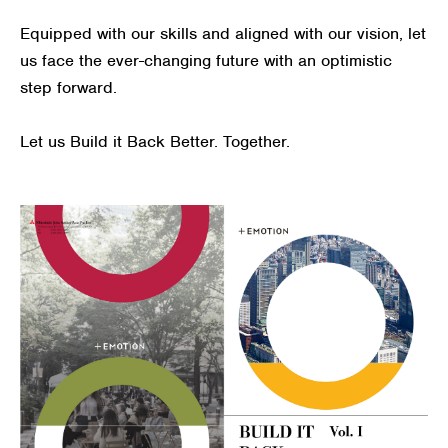
Equipped with our skills and aligned with our vision, let
us face the ever-changing future with an optimistic
step forward.