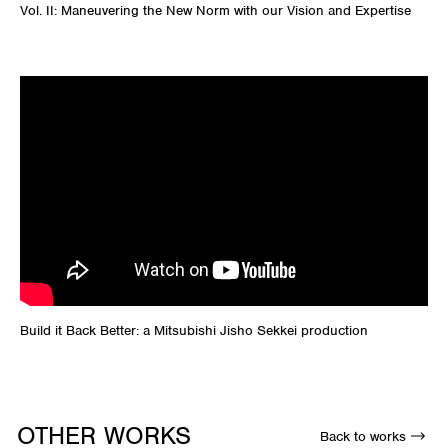
Vol. II:
Maneuvering
the New Norm with our Vision and Expertise
Build it Back Better: a Mitsubishi Jisho Sekkei production
OTHER WORKS
Back to works