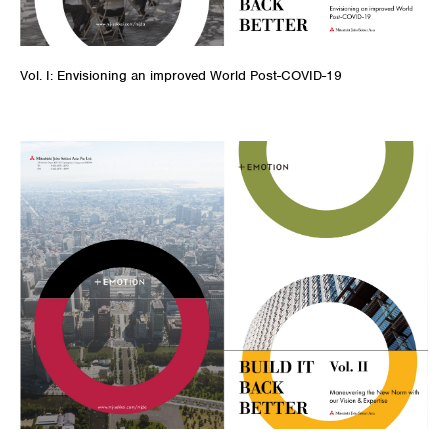
Vol. I: Envisioning an improved World Post-COVID-19